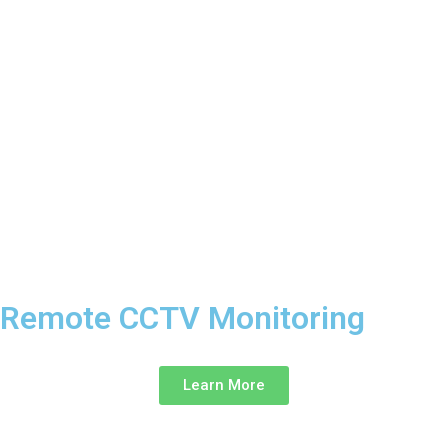
Remote CCTV Monitoring ‎
Learn More