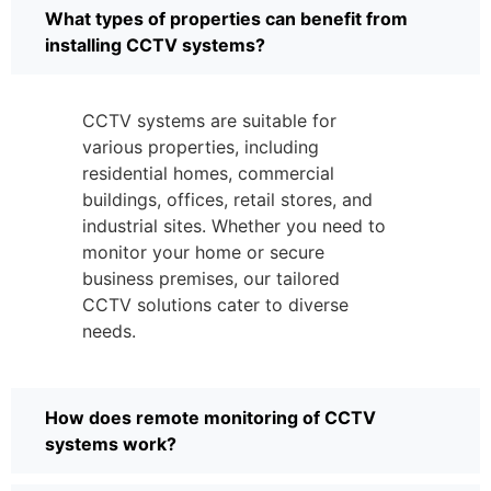
What types of properties can benefit from
installing CCTV systems?
CCTV systems are suitable for
various properties, including
residential homes, commercial
buildings, offices, retail stores, and
industrial sites. Whether you need to
monitor your home or secure
business premises, our tailored
CCTV solutions cater to diverse
needs.
How does remote monitoring of CCTV
systems work?