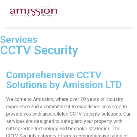
Services
CCTV Security
Comprehensive CCTV
Solutions by Amission LTD
Welcome to Amission, where over 20 years of industry
experience and a commitment to excellence converge to
provide you with unparalleled CCTV security solutions. Our
services are designed to safeguard your property with
cutting-edge technology and bespoke strategies. The
CCTV Security category offers a comprehensive range of