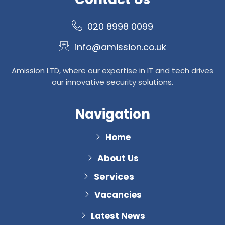
020 8998 0099
info@amission.co.uk
Amission LTD, where our expertise in IT and tech drives
our innovative security solutions.
Navigation
Home
About Us
Services
Vacancies
Latest News