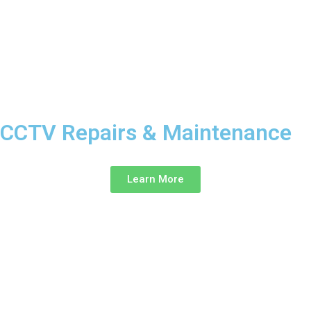
CCTV Repairs & Maintenance ‎
Learn More