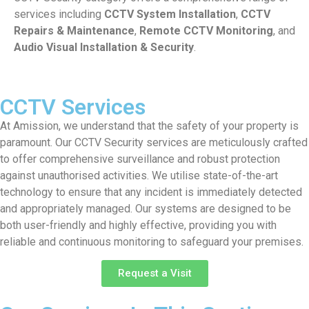
services including
CCTV System Installation
,
CCTV
Repairs & Maintenance
,
Remote CCTV Monitoring
, and
Audio Visual Installation & Security
.
CCTV Services
At Amission, we understand that the safety of your property is
paramount. Our CCTV Security services are meticulously crafted
to offer comprehensive surveillance and robust protection
against unauthorised activities. We utilise state-of-the-art
technology to ensure that any incident is immediately detected
and appropriately managed. Our systems are designed to be
both user-friendly and highly effective, providing you with
reliable and continuous monitoring to safeguard your premises.
Request a Visit