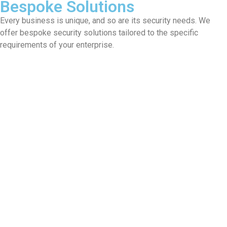
Bespoke Solutions
Every business is unique, and so are its security needs. We
offer bespoke security solutions tailored to the specific
requirements of your enterprise.