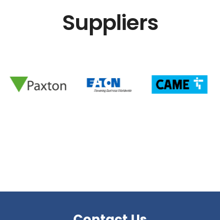
Suppliers
Contact Us