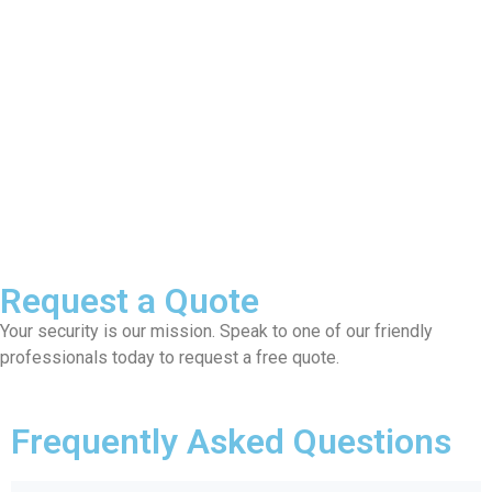
Request a Quote
Your security is our mission. Speak to one of our friendly
professionals today to request a free quote.
Frequently Asked Questions