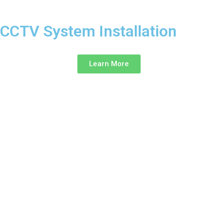
CCTV System Installation ‎
Learn More