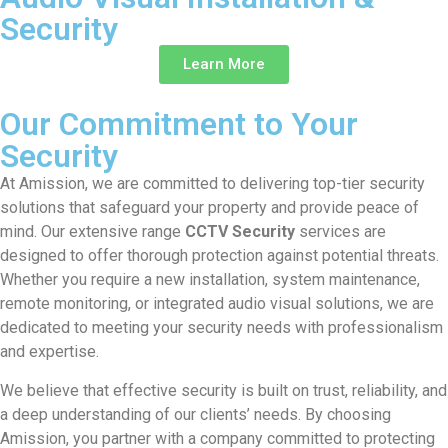
Security
Learn More
Our Commitment to Your
Security
At Amission, we are committed to delivering top-tier security
solutions that safeguard your property and provide peace of
mind. Our extensive range
CCTV Security
services are
designed to offer thorough protection against potential threats.
Whether you require a new installation, system maintenance,
remote monitoring, or integrated audio visual solutions, we are
dedicated to meeting your security needs with professionalism
and expertise.
We believe that effective security is built on trust, reliability, and
a deep understanding of our clients’ needs. By choosing
Amission, you partner with a company committed to protecting