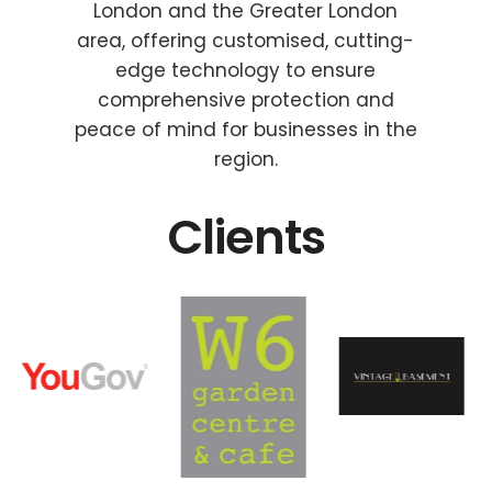
London and the Greater London
area, offering customised, cutting-
edge technology to ensure
comprehensive protection and
peace of mind for businesses in the
region.
Clients