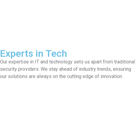
Experts in Tech
Our expertise in IT and technology sets us apart from traditional
security providers. We stay ahead of industry trends, ensuring
our solutions are always on the cutting edge of innovation.