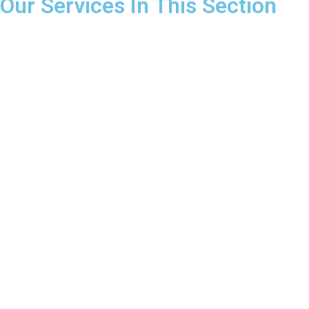
Our Services In This Section