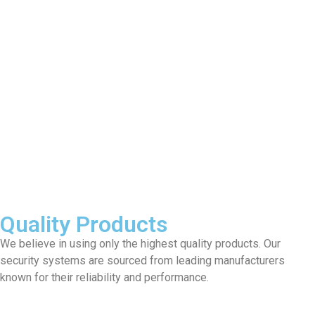
Quality Products
We believe in using only the highest quality products. Our
security systems are sourced from leading manufacturers
known for their reliability and performance.