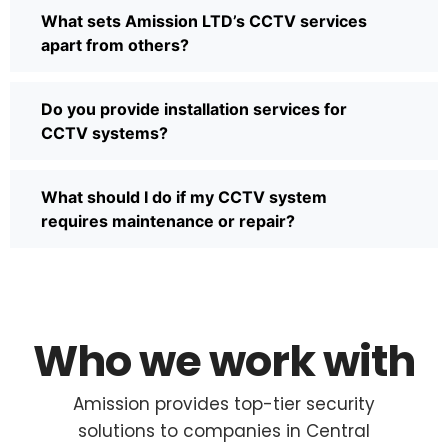
What sets Amission LTD’s CCTV services
apart from others?
Do you provide installation services for
CCTV systems?
What should I do if my CCTV system
requires maintenance or repair?
Who we work with
Amission provides top-tier security
solutions to companies in Central