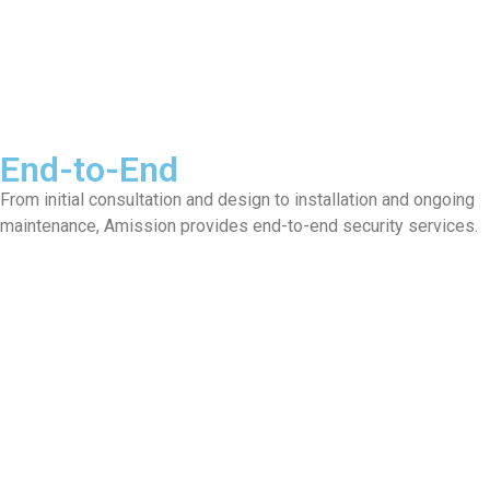
End-to-End
From initial consultation and design to installation and ongoing
maintenance, Amission provides end-to-end security services.