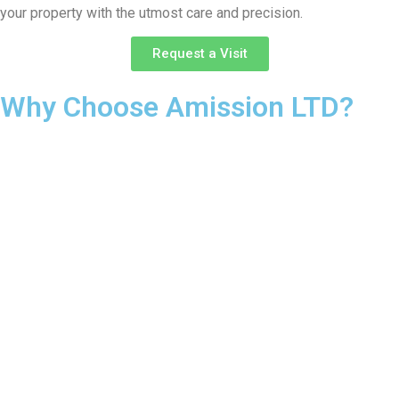
your property with the utmost care and precision.
Request a Visit
Why Choose Amission LTD?