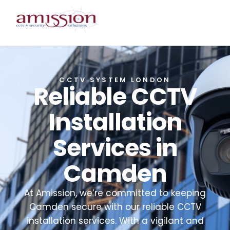
CCTV SYSTEM LONDON
Reliable CCTV
Installation
Services in
Camden
At Amission, we’re committed to keeping
Camden secure with our reliable CCTV
installation services. With a vigilant and