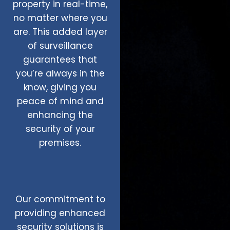
property in real-time,
no matter where you
are. This added layer
of surveillance
guarantees that
you’re always in the
know, giving you
peace of mind and
enhancing the
security of your
premises.
Our commitment to
providing enhanced
security solutions is