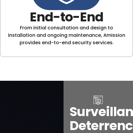
End-to-End
From initial consultation and design to
installation and ongoing maintenance, Amission
provides end-to-end security services.
Surveillan
Deterrenc