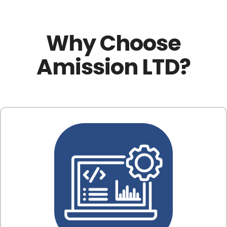
Why Choose
Amission LTD?