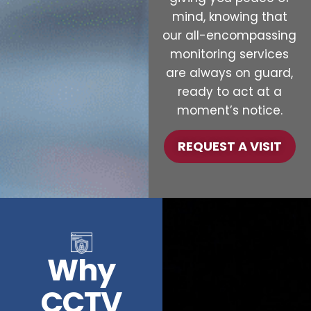
mind, knowing that
our all-encompassing
monitoring services
are always on guard,
ready to act at a
moment’s notice.
REQUEST A VISIT
Why
CCTV