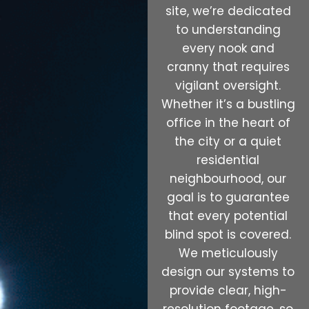
site, we’re dedicated
to understanding
every nook and
cranny that requires
vigilant oversight.
Whether it’s a bustling
office in the heart of
the city or a quiet
residential
neighbourhood, our
goal is to guarantee
that every potential
blind spot is covered.
We meticulously
design our systems to
provide clear, high-