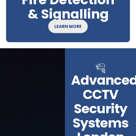
& Signalling
LEARN MORE
Advance
CCTV
Security
Systems