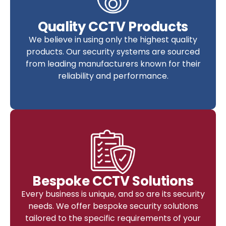
Quality CCTV Products
We believe in using only the highest quality
products. Our security systems are sourced
from leading manufacturers known for their
reliability and performance.
Bespoke CCTV Solutions
Every business is unique, and so are its security
needs. We offer bespoke security solutions
tailored to the specific requirements of your