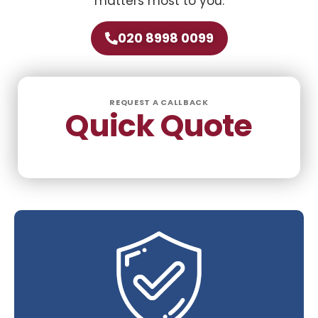
matters most to you.
020 8998 0099
REQUEST A CALLBACK
Quick Quote