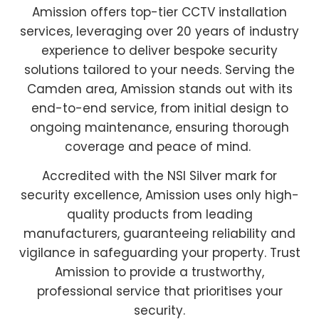
Amission offers top-tier CCTV installation
services, leveraging over 20 years of industry
experience to deliver bespoke security
solutions tailored to your needs. Serving the
Camden area, Amission stands out with its
end-to-end service, from initial design to
ongoing maintenance, ensuring thorough
coverage and peace of mind.
Accredited with the NSI Silver mark for
security excellence, Amission uses only high-
quality products from leading
manufacturers, guaranteeing reliability and
vigilance in safeguarding your property. Trust
Amission to provide a trustworthy,
professional service that prioritises your
security.