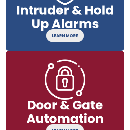
Intruder & Hold
Up Alarms
LEARN MORE
Door & Gate
Automation