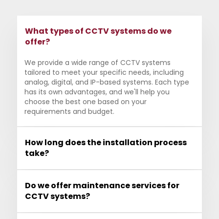
What types of CCTV systems do we
offer?
We provide a wide range of CCTV systems
tailored to meet your specific needs, including
analog, digital, and IP-based systems. Each type
has its own advantages, and we'll help you
choose the best one based on your
requirements and budget.
How long does the installation process
take?
Do we offer maintenance services for
CCTV systems?