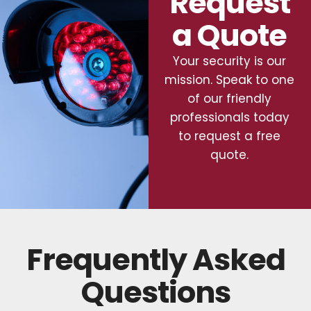
Request
a Quote
Your security is our
mission. Speak to one
of our friendly
professionals today
to request a free
quote.
Frequently Asked
Questions