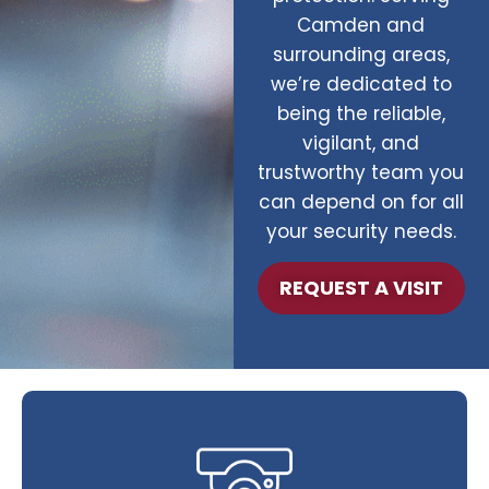
Camden and
surrounding areas,
we’re dedicated to
being the reliable,
vigilant, and
trustworthy team you
can depend on for all
your security needs.
REQUEST A VISIT