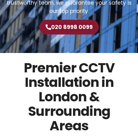
trustworthy team, we guarantee your safety is
our top priority.
020 8998 0099
Premier CCTV
Installation in
London &
Surrounding
Areas