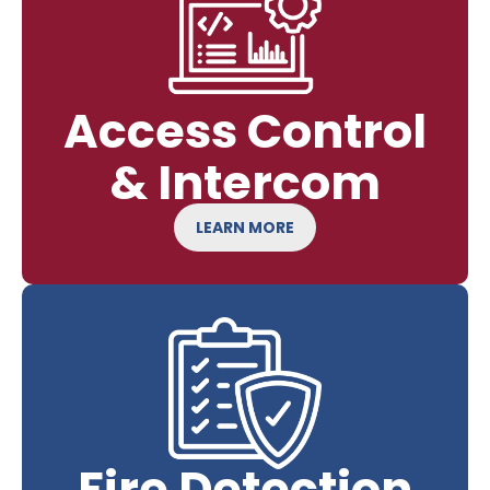
Access Control
& Intercom
LEARN MORE
Fire Detection