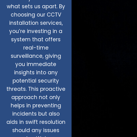
what sets us apart. By
choosing our CCTV
installation services,
you’re investing in a
system that offers
real-time
surveillance, giving
you immediate
insights into any
potential security
threats. This proactive
approach not only
helps in preventing
incidents but also
aids in swift resolution
should any issues