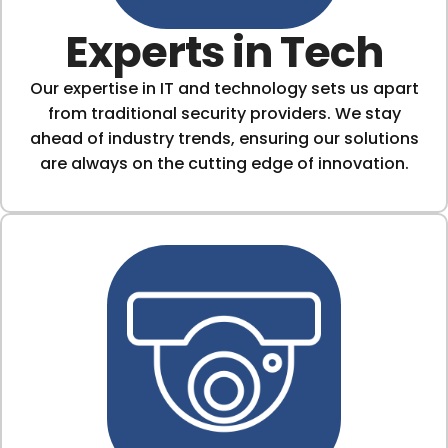
Experts in Tech
Our expertise in IT and technology sets us apart
from traditional security providers. We stay
ahead of industry trends, ensuring our solutions
are always on the cutting edge of innovation.