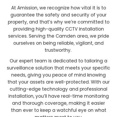
At Amission, we recognize how vital it is to
guarantee the safety and security of your
property, and that’s why we’re committed to
providing high-quality CCTV installation
services. Serving the Camden area, we pride
ourselves on being reliable, vigilant, and
trustworthy.
Our expert team is dedicated to tailoring a
surveillance solution that meets your specific
needs, giving you peace of mind knowing
that your assets are well-protected. With our
cutting-edge technology and professional
installation, you’ll have real-time monitoring
and thorough coverage, making it easier
than ever to keep a watchful eye on what