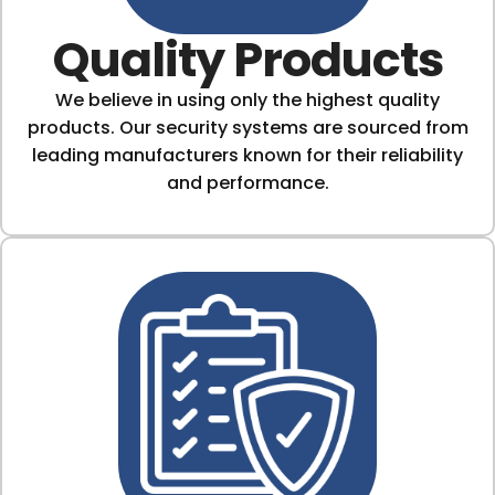
Quality Products
We believe in using only the highest quality
products. Our security systems are sourced from
leading manufacturers known for their reliability
and performance.