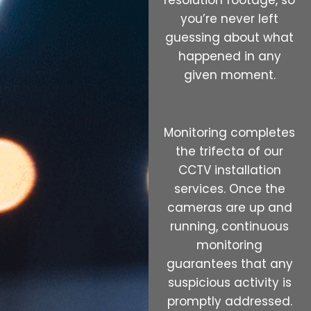
resolution footage, so
you’re never left
guessing about what
happened in any
given moment.
Monitoring completes
the trifecta of our
CCTV installation
services. Once the
cameras are up and
running, continuous
monitoring
guarantees that any
suspicious activity is
promptly addressed.