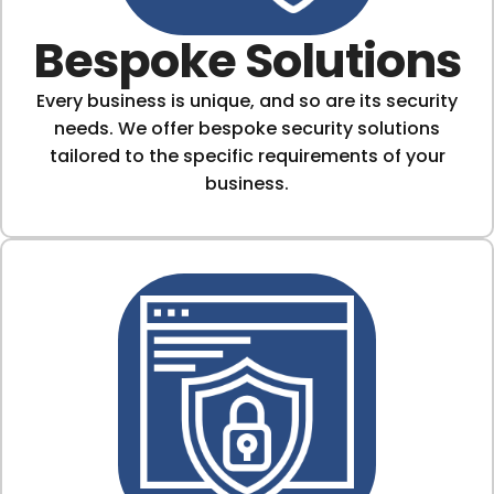
Bespoke Solutions
Every business is unique, and so are its security
needs. We offer bespoke security solutions
tailored to the specific requirements of your
business.