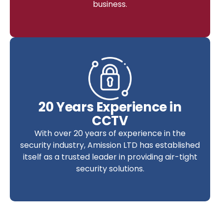
business.
20 Years Experience in
CCTV
With over 20 years of experience in the
security industry, Amission LTD has established
itself as a trusted leader in providing air-tight
security solutions.