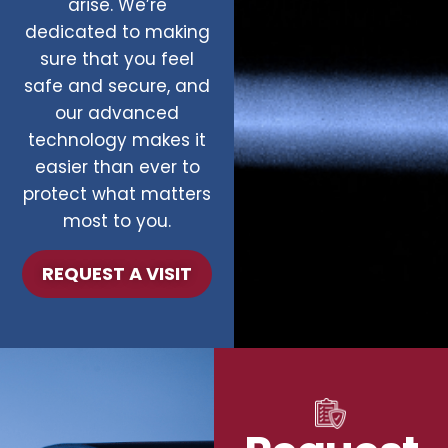
arise. We’re
dedicated to making
sure that you feel
safe and secure, and
our advanced
technology makes it
easier than ever to
protect what matters
most to you.
REQUEST A VISIT