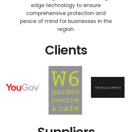
edge technology to ensure
comprehensive protection and
peace of mind for businesses in the
region.
Clients