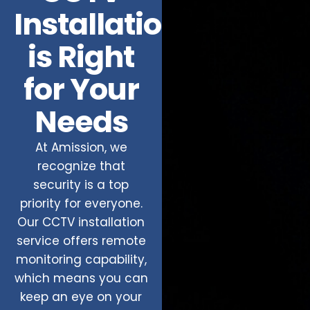
Installation
is Right
for Your
Needs
At Amission, we
recognize that
security is a top
priority for everyone.
Our CCTV installation
service offers remote
monitoring capability,
which means you can
keep an eye on your