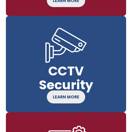
LEARN MORE
CCTV
Security
LEARN MORE