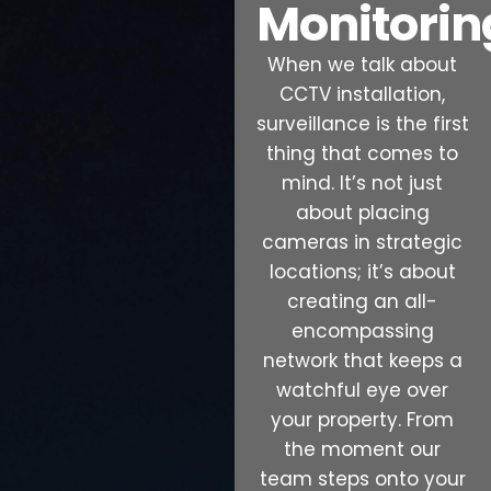
Monitorin
When we talk about
CCTV installation,
surveillance is the first
thing that comes to
mind. It’s not just
about placing
cameras in strategic
locations; it’s about
creating an all-
encompassing
network that keeps a
watchful eye over
your property. From
the moment our
team steps onto your