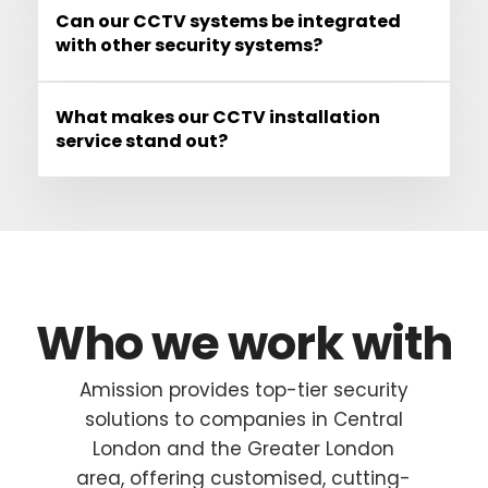
Can our CCTV systems be integrated
with other security systems?
What makes our CCTV installation
service stand out?
Who we work with
Amission provides top-tier security
solutions to companies in Central
London and the Greater London
area, offering customised, cutting-