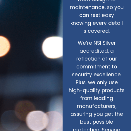
maintenance, so you
can rest easy
knowing every detail
is covered.
We’re NSI Silver
accredited, a
reflection of our
commitment to
security excellence.
Plus, we only use
high-quality products
from leading
manufacturers,
assuring you get the
best possible
protection. Serving