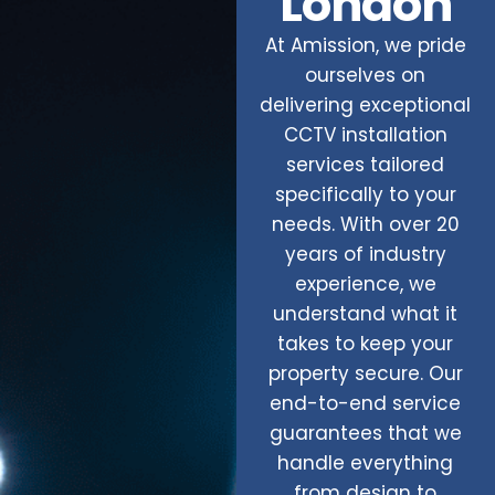
London
At Amission, we pride
ourselves on
delivering exceptional
CCTV installation
services tailored
specifically to your
needs. With over 20
years of industry
experience, we
understand what it
takes to keep your
property secure. Our
end-to-end service
guarantees that we
handle everything
from design to