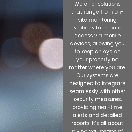
We offer solutions
that range from on-
site monitoring
stations to remote
access via mobile
devices, allowing you
to keep an eye on
your property no
matter where you are.
Our systems are
designed to integrate
seamlessly with other
security measures,
providing real-time
alerts and detailed
reports. It’s all about
giving you peace of