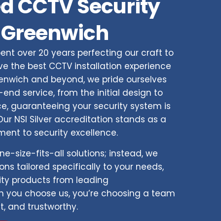
d CCTV Security
 Greenwich
ent over 20 years perfecting our craft to
e the best CCTV installation experience
eenwich and beyond, we pride ourselves
end service, from the initial design to
, guaranteeing your security system is
ur NSI Silver accreditation stands as a
ent to security excellence.
ne-size-fits-all solutions; instead, we
ns tailored specifically to your needs,
ity products from leading
 you choose us, you’re choosing a team
nt, and trustworthy.