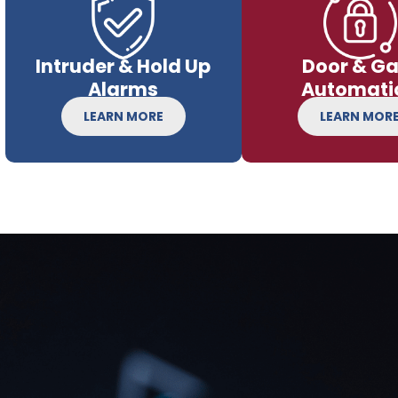
Intruder & Hold Up
Door & Ga
Alarms
Automati
LEARN MORE
LEARN MOR