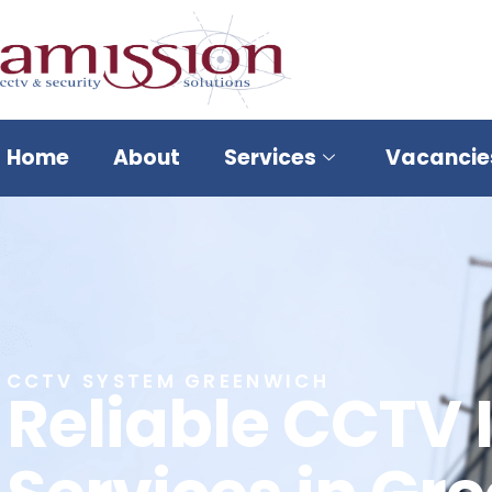
Home
About
Services
Vacancie
CCTV SYSTEM GREENWICH
Reliable CCTV 