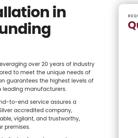
llation in
REQ
Q
ounding
 leveraging over 20 years of industry
ilored to meet the unique needs of
n guarantees the highest levels of
om leading manufacturers.
end-to-end service assures a
Silver accredited company,
able, vigilant, and trustworthy,
r premises.