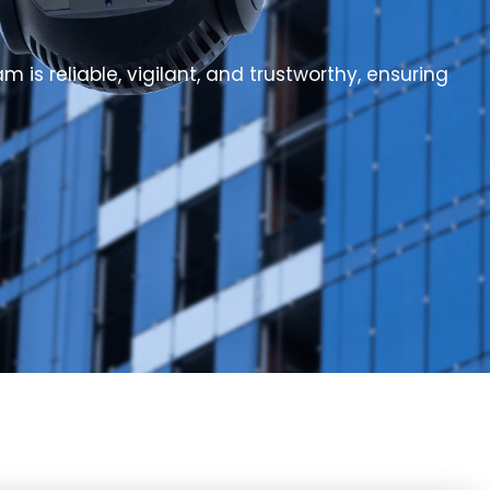
 is reliable, vigilant, and trustworthy, ensuring