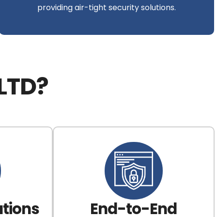
providing air-tight security solutions.
LTD?
tions
End-to-End