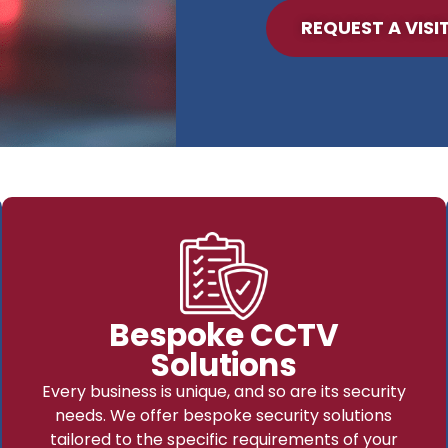
REQUEST A VISI
Bespoke CCTV
Solutions
Every business is unique, and so are its security
needs. We offer bespoke security solutions
tailored to the specific requirements of your