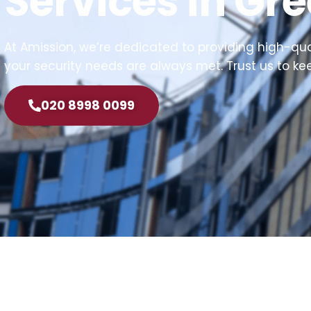
Services in Gr
At Amission, we’re dedicated to providing high-quali
your security needs are always met. Trust us to k
020 8998 0099