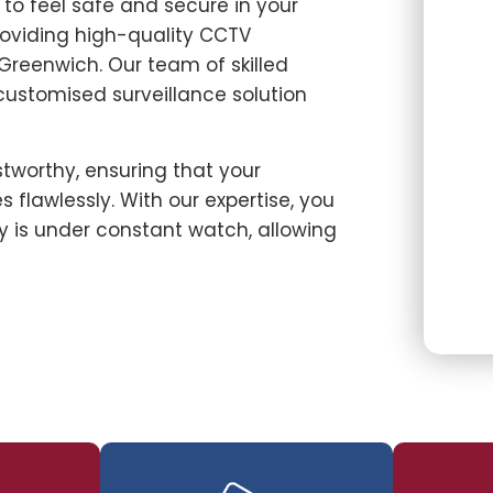
u to feel safe and secure in your
roviding high-quality CCTV
 Greenwich. Our team of skilled
 customised surveillance solution
stworthy, ensuring that your
 flawlessly. With our expertise, you
 is under constant watch, allowing