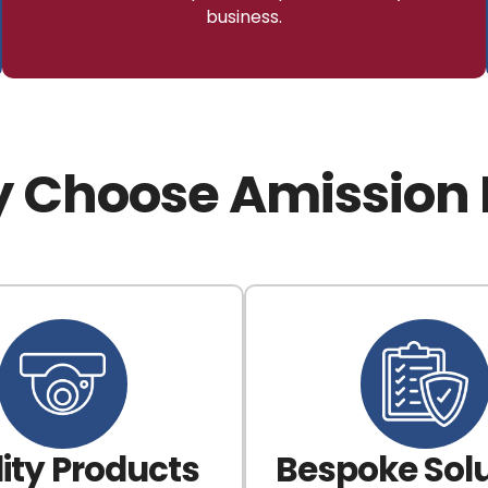
business.
 Choose Amission 
ity Products
Bespoke Solu