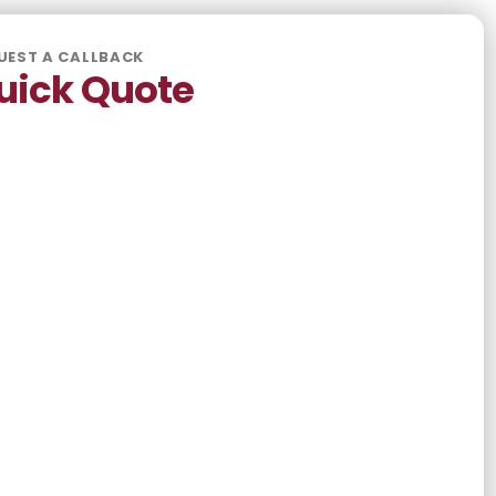
UEST A CALLBACK
uick Quote