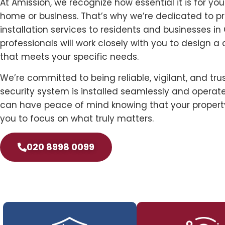
At Amission, we recognize how essential it is for yo
home or business. That’s why we’re dedicated to p
installation services to residents and businesses in
professionals will work closely with you to design a
that meets your specific needs.
We’re committed to being reliable, vigilant, and tru
security system is installed seamlessly and operates
can have peace of mind knowing that your property
you to focus on what truly matters.
020 8998 0099