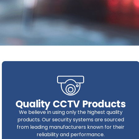
Quality CCTV Products
We believe in using only the highest quality
products. Our security systems are sourced
from leading manufacturers known for their
reliability and performance.