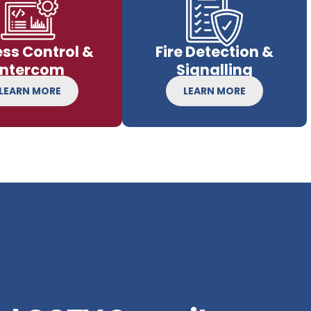
ss Control &
Fire Detection &
Intercom
Signalling
LEARN MORE
LEARN MORE