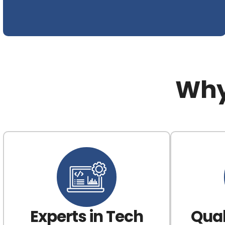
Why
Experts in Tech
Qual