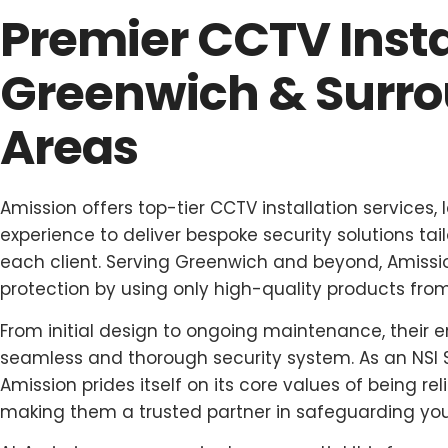
Premier CCTV Insta
Greenwich & Surr
Areas
Amission offers top-tier CCTV installation services,
experience to deliver bespoke security solutions ta
each client. Serving Greenwich and beyond, Amissio
protection by using only high-quality products fr
From initial design to ongoing maintenance, their 
seamless and thorough security system. As an NSI 
Amission prides itself on its core values of being reli
making them a trusted partner in safeguarding you