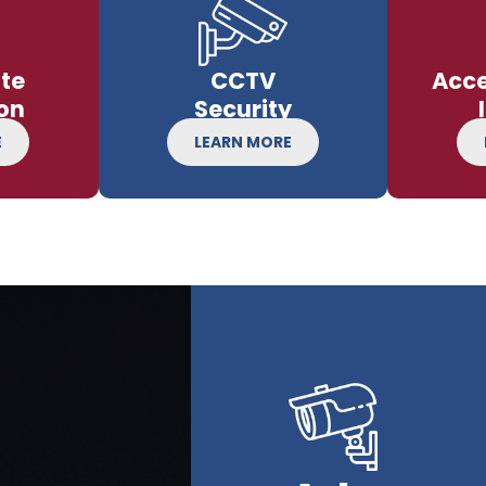
te
CCTV
Acce
on
Security
E
LEARN MORE