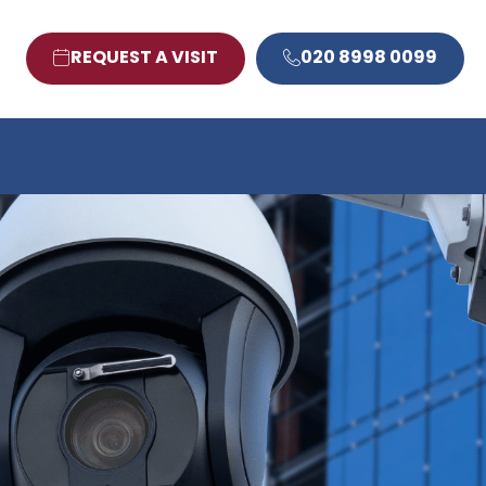
REQUEST A VISIT
020 8998 0099