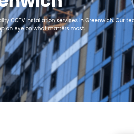
eenwich
ty CCTV installation services in Greenwich. Our team
eep an eye on what matters most.