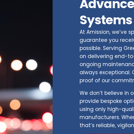
Advance
Systems
At Amission, we’ve sp
guarantee you receiv
possible. Serving Gr
on delivering end-to-
ongoing maintenance
always exceptional. O
proof of our commitm
We don’t believe in o
provide bespoke optio
using only high-qual
manufacturers. When
that’s reliable, vigila