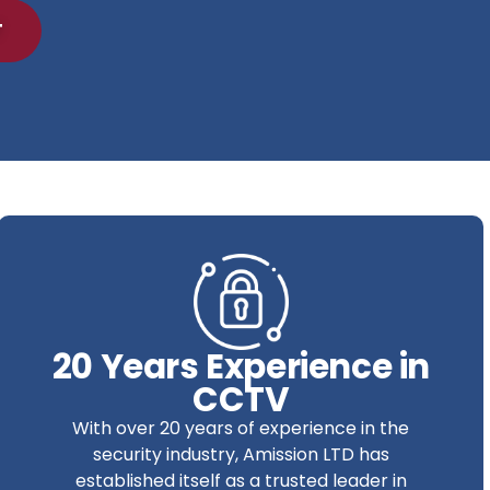
T
20 Years Experience in
CCTV
With over 20 years of experience in the
security industry, Amission LTD has
established itself as a trusted leader in