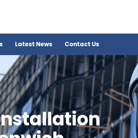
s
Latest News
Contact Us
Installation