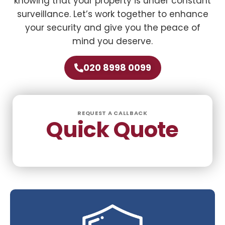
knowing that your property is under constant
surveillance. Let’s work together to enhance
your security and give you the peace of
mind you deserve.
020 8998 0099
REQUEST A CALLBACK
Quick Quote