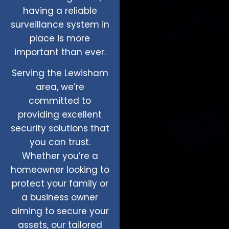
having a reliable
surveillance system in
place is more
important than ever.
Serving the Lewisham
area, we’re
committed to
providing excellent
security solutions that
you can trust.
Whether you’re a
homeowner looking to
protect your family or
a business owner
aiming to secure your
assets, our tailored