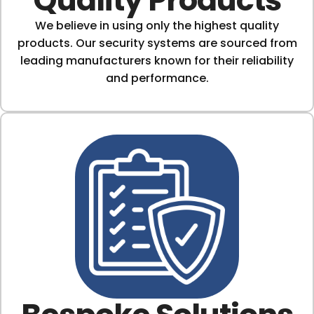
We believe in using only the highest quality
products. Our security systems are sourced from
leading manufacturers known for their reliability
and performance.