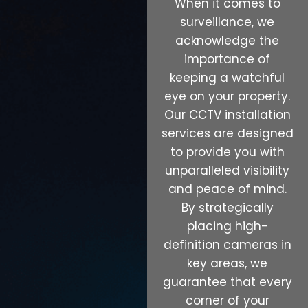
When it comes to
surveillance, we
acknowledge the
importance of
keeping a watchful
eye on your property.
Our CCTV installation
services are designed
to provide you with
unparalleled visibility
and peace of mind.
By strategically
placing high-
definition cameras in
key areas, we
guarantee that every
corner of your