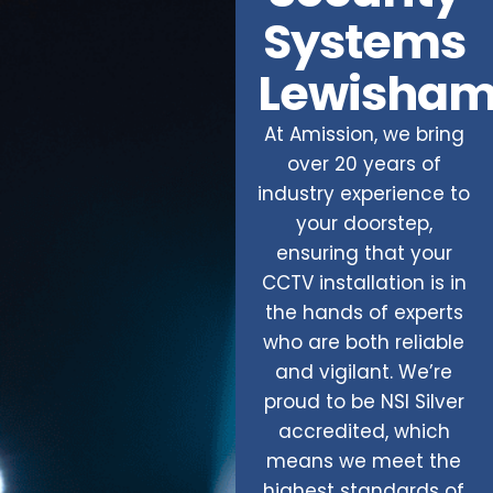
Systems
Lewisha
At Amission, we bring
over 20 years of
industry experience to
your doorstep,
ensuring that your
CCTV installation is in
the hands of experts
who are both reliable
and vigilant. We’re
proud to be NSI Silver
accredited, which
means we meet the
highest standards of