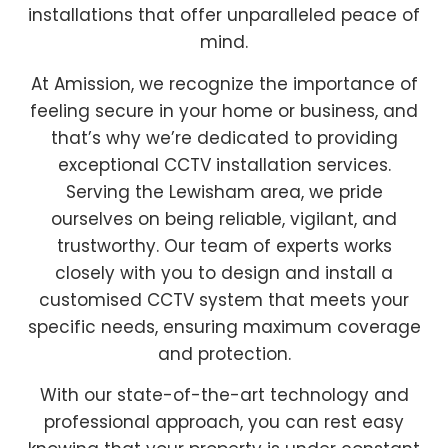
installations that offer unparalleled peace of
mind.
At Amission, we recognize the importance of
feeling secure in your home or business, and
that’s why we’re dedicated to providing
exceptional CCTV installation services.
Serving the Lewisham area, we pride
ourselves on being reliable, vigilant, and
trustworthy. Our team of experts works
closely with you to design and install a
customised CCTV system that meets your
specific needs, ensuring maximum coverage
and protection.
With our state-of-the-art technology and
professional approach, you can rest easy