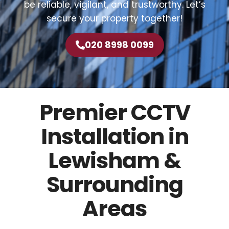
be reliable, vigilant, and trustworthy. Let’s
secure your property together!
020 8998 0099
Premier CCTV
Installation in
Lewisham &
Surrounding
Areas