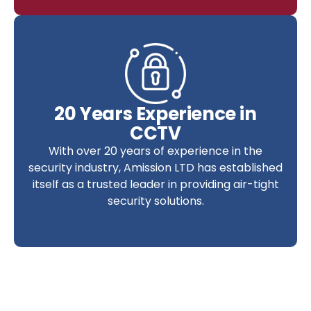
20 Years Experience in
CCTV
With over 20 years of experience in the
security industry, Amission LTD has established
itself as a trusted leader in providing air-tight
security solutions.