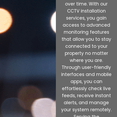
over time. With our
CCTV installation
services, you gain
access to advanced
monitoring features
that allow you to stay
connected to your
property no matter
where you are.
Through user-friendly
interfaces and mobile
apps, you can
effortlessly check live
feeds, receive instant
alerts, and manage
your system remotely.
Serving the