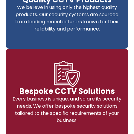
We believe in using only the highest quality
products. Our security systems are sourced
from leading manufacturers known for their
reliability and performance.
Bespoke CCTV Solutions
Every business is unique, and so are its security
needs. We offer bespoke security solutions
tailored to the specific requirements of your
business.