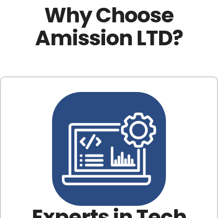
Why Choose
Amission LTD?
Experts in Tech