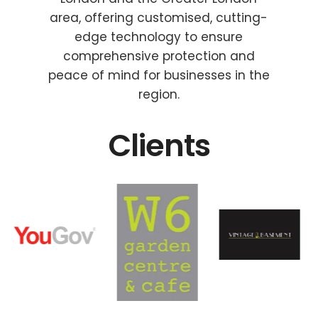
area, offering customised, cutting-
edge technology to ensure
comprehensive protection and
peace of mind for businesses in the
region.
Clients