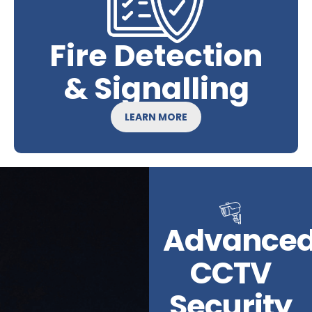
Fire Detection
& Signalling
LEARN MORE
Advance
CCTV
Security