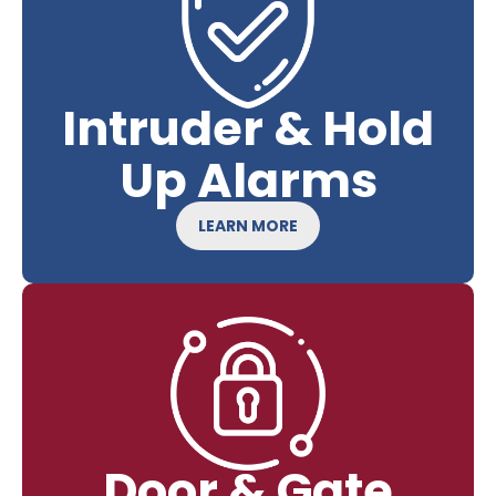
Intruder & Hold
Up Alarms
LEARN MORE
Door & Gate