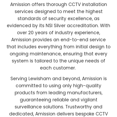
Amission offers thorough CCTV installation
services designed to meet the highest
standards of security excellence, as
evidenced by its NSI Silver accreditation. With
over 20 years of industry experience,
Amission provides an end-to-end service
that includes everything from initial design to
ongoing maintenance, ensuring that every
system is tailored to the unique needs of
each customer.
Serving Lewisham and beyond, Amission is
committed to using only high-quality
products from leading manufacturers,
guaranteeing reliable and vigilant
surveillance solutions. Trustworthy and
dedicated, Amission delivers bespoke CCTV