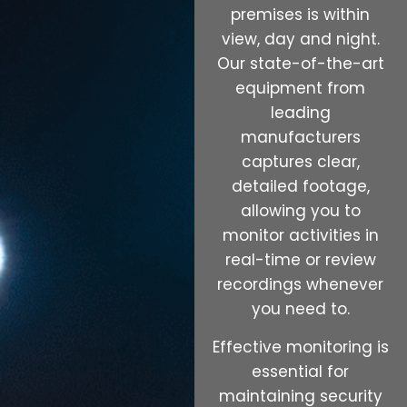
premises is within
view, day and night.
Our state-of-the-art
equipment from
leading
manufacturers
captures clear,
detailed footage,
allowing you to
monitor activities in
real-time or review
recordings whenever
you need to.
Effective monitoring is
essential for
maintaining security