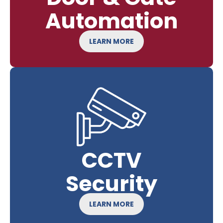
Automation
LEARN MORE
CCTV
Security
LEARN MORE