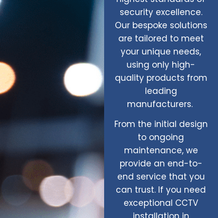
security excellence.
Our bespoke solutions
are tailored to meet
your unique needs,
using only high-
quality products from
leading
manufacturers.
From the initial design
to ongoing
maintenance, we
provide an end-to-
end service that you
can trust. If you need
exceptional CCTV
installation in