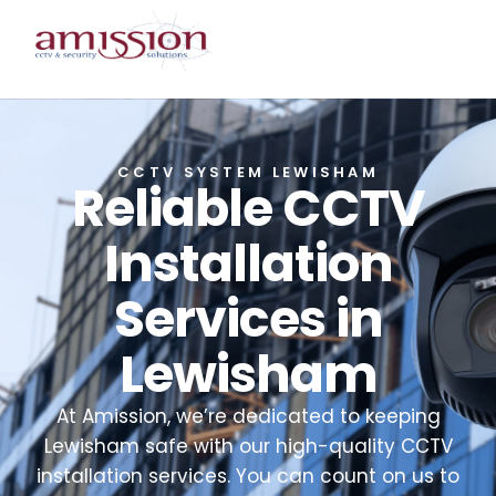
CCTV SYSTEM LEWISHAM
Reliable CCTV
Installation
Services in
Lewisham
At Amission, we’re dedicated to keeping
Lewisham safe with our high-quality CCTV
installation services. You can count on us to