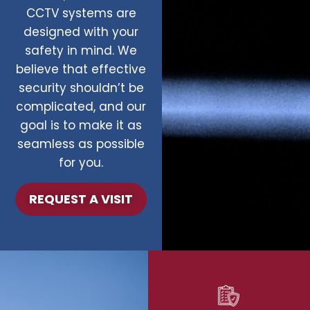
CCTV systems are
designed with your
safety in mind. We
believe that effective
security shouldn’t be
complicated, and our
goal is to make it as
seamless as possible
for you.
REQUEST A VISIT