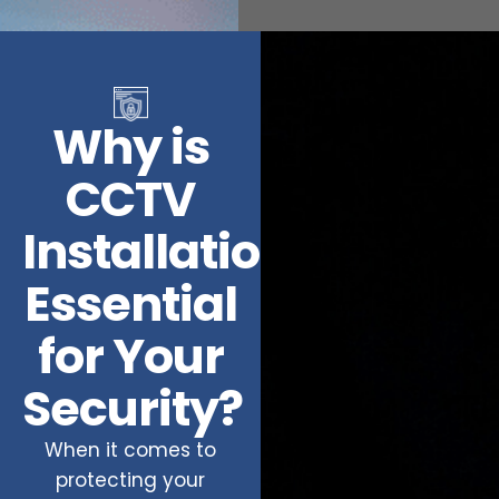
Why is
CCTV
Installation
Essential
for Your
Security?
When it comes to
protecting your