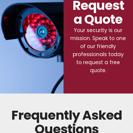
Request
a Quote
Your security is our
mission. Speak to one
of our friendly
professionals today
to request a free
quote.
Frequently Asked
Questions