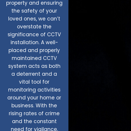
property and ensuring
the safety of your
loved ones, we can’t
overstate the
significance of CCTV
installation. A well-
placed and properly
maintained CCTV
system acts as both
a deterrent and a
vital tool for
monitoring activities
around your home or
business. With the
rising rates of crime
and the constant
need for vigilance,