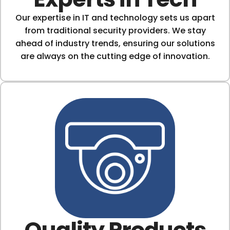
Our expertise in IT and technology sets us apart
from traditional security providers. We stay
ahead of industry trends, ensuring our solutions
are always on the cutting edge of innovation.
Quality Products