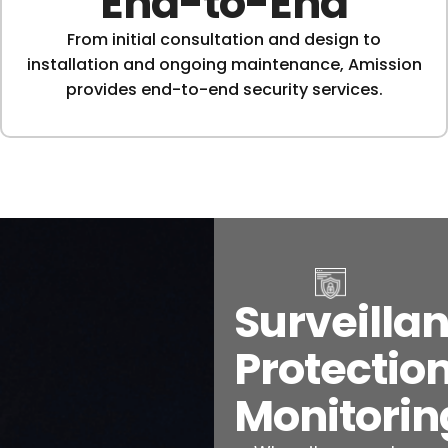
End-to-End
From initial consultation and design to
installation and ongoing maintenance, Amission
provides end-to-end security services.
Surveillan
Protection
Monitorin