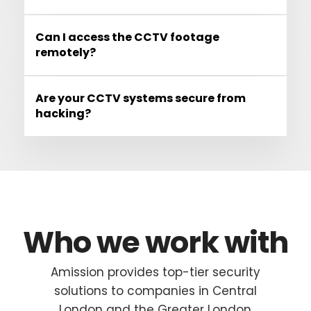
Can I access the CCTV footage
remotely?
Are your CCTV systems secure from
hacking?
Who we work with
Amission provides top-tier security
solutions to companies in Central
London and the Greater London