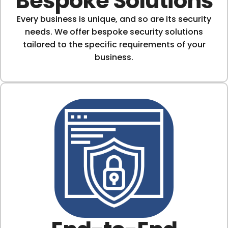
Bespoke Solutions
Every business is unique, and so are its security
needs. We offer bespoke security solutions
tailored to the specific requirements of your
business.