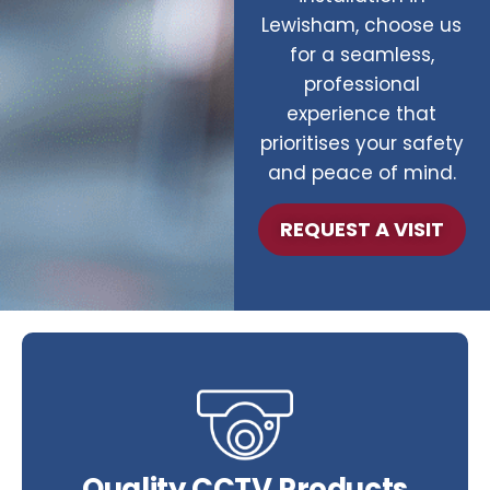
Lewisham, choose us
for a seamless,
professional
experience that
prioritises your safety
and peace of mind.
REQUEST A VISIT
Quality CCTV Products