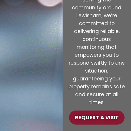
community around
Lewisham, we’re
committed to
delivering reliable,
continuous
monitoring that
empowers you to
respond swiftly to any
situation,
guaranteeing your
property remains safe
and secure at all
times.
REQUEST A VISIT