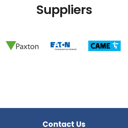
Suppliers
Contact Us