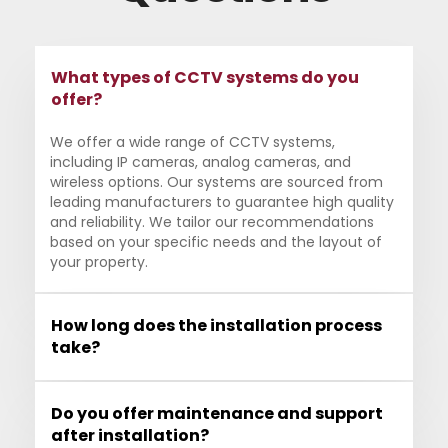
What types of CCTV systems do you
offer?
We offer a wide range of CCTV systems,
including IP cameras, analog cameras, and
wireless options. Our systems are sourced from
leading manufacturers to guarantee high quality
and reliability. We tailor our recommendations
based on your specific needs and the layout of
your property.
How long does the installation process
take?
Do you offer maintenance and support
after installation?