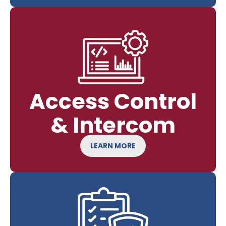
Access Control
& Intercom
LEARN MORE