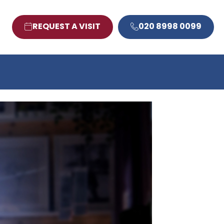
REQUEST A VISIT
020 8998 0099