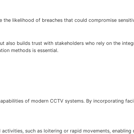
uce the likelihood of breaches that could compromise sensiti
 also builds trust with stakeholders who rely on the integri
tion methods is essential.
capabilities of modern CCTV systems. By incorporating facial
activities, such as loitering or rapid movements, enabling 