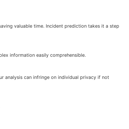
ving valuable time. Incident prediction takes it a step
plex information easily comprehensible.
 analysis can infringe on individual privacy if not
.