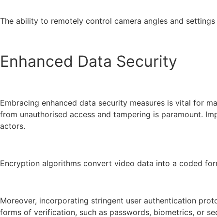
The ability to remotely control camera angles and settings 
Enhanced Data Security
Embracing enhanced data security measures is vital for mai
from unauthorised access and tampering is paramount. Imple
actors.
Encryption algorithms convert video data into a coded form
Moreover, incorporating stringent user authentication prot
forms of verification, such as passwords, biometrics, or se