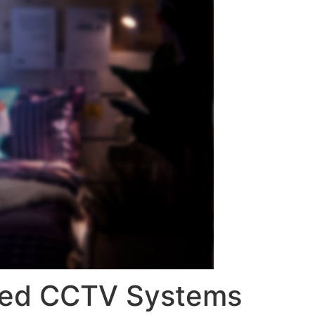
ased CCTV Systems