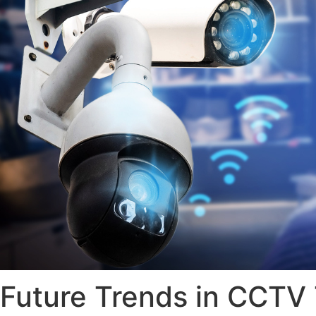
Future Trends in CCT