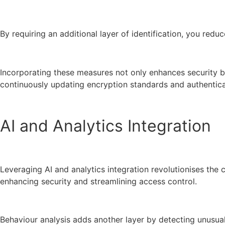
By requiring an additional layer of identification, you red
Incorporating these measures not only enhances security but
continuously updating encryption standards and authentica
AI and Analytics Integration
Leveraging AI and analytics integration revolutionises the 
enhancing security and streamlining access control.
Behaviour analysis adds another layer by detecting unusual 