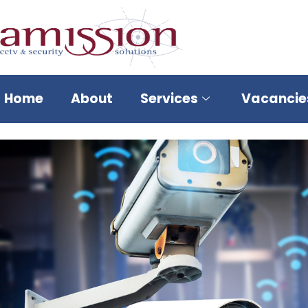
Home
About
Services
Vacancie