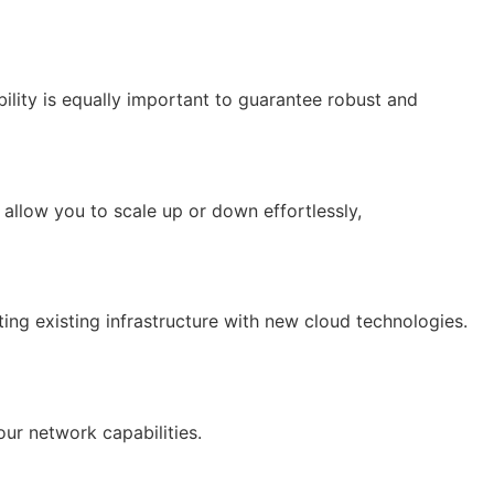
ility is equally important to guarantee robust and
llow you to scale up or down effortlessly,
ing existing infrastructure with new cloud technologies.
ur network capabilities.