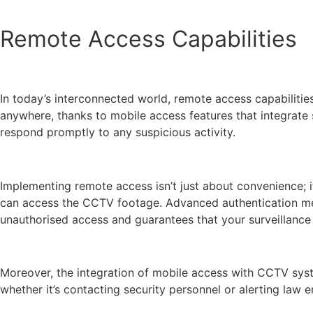
Remote Access Capabilities
In today’s interconnected world, remote access capabiliti
anywhere, thanks to mobile access features that integrate 
respond promptly to any suspicious activity.
Implementing remote access isn’t just about convenience; it
can access the CCTV footage. Advanced authentication metho
unauthorised access and guarantees that your surveillance 
Moreover, the integration of mobile access with CCTV syste
whether it’s contacting security personnel or alerting law 