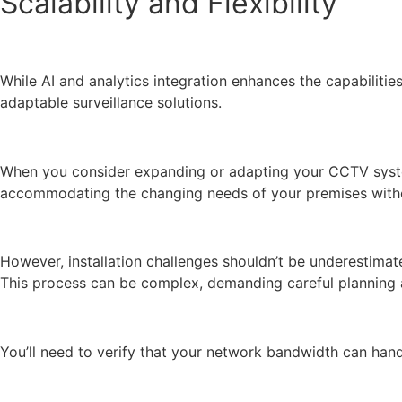
Scalability and Flexibility
While AI and analytics integration enhances the capabilitie
adaptable surveillance solutions.
When you consider expanding or adapting your CCTV system,
accommodating the changing needs of your premises withou
However, installation challenges shouldn’t be underestimate
This process can be complex, demanding careful planning a
You’ll need to verify that your network bandwidth can hand