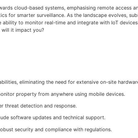
owards cloud-based systems, emphasising remote access an
lytics for smarter surveillance. As the landscape evolves,
 ability to monitor real-time and integrate with IoT device
will it impact you?
ities, eliminating the need for extensive on-site hardwar
monitor property from anywhere using mobile devices.
er threat detection and response.
lude software updates and technical support.
obust security and compliance with regulations.