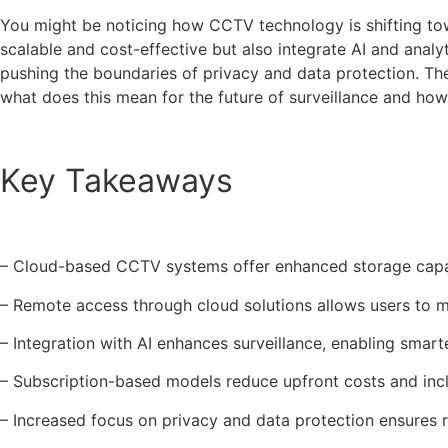
You might be noticing how CCTV technology is shifting t
scalable and cost-effective but also integrate AI and ana
pushing the boundaries of privacy and data protection. The
what does this mean for the future of surveillance and how 
Key Takeaways
– Cloud-based CCTV systems offer enhanced storage capabil
– Remote access through cloud solutions allows users to 
– Integration with AI enhances surveillance, enabling smart
– Subscription-based models reduce upfront costs and inc
– Increased focus on privacy and data protection ensures r