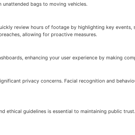
rom unattended bags to moving vehicles.
ckly review hours of footage by highlighting key events, sa
y breaches, allowing for proactive measures.
e dashboards, enhancing your user experience by making com
nificant privacy concerns. Facial recognition and behaviour
 ethical guidelines is essential to maintaining public trust