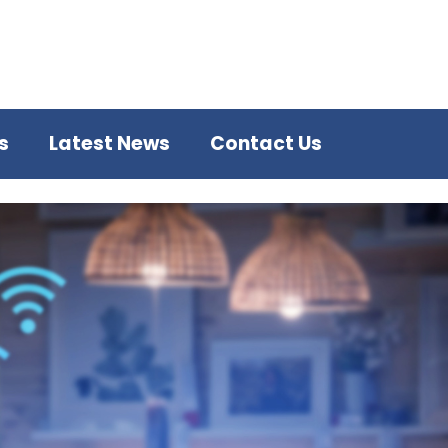
s
Latest News
Contact Us