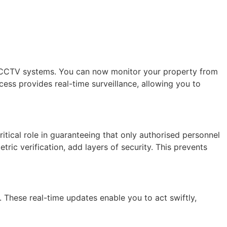
of CCTV systems. You can now monitor your property from
cess provides real-time surveillance, allowing you to
ritical role in guaranteeing that only authorised personnel
c verification, add layers of security. This prevents
 These real-time updates enable you to act swiftly,