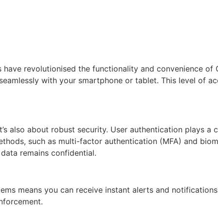
es have revolutionised the functionality and convenience 
seamlessly with your smartphone or tablet. This level of ac
’s also about robust security. User authentication plays a c
ds, such as multi-factor authentication (MFA) and biometri
data remains confidential.
ms means you can receive instant alerts and notifications.
enforcement.