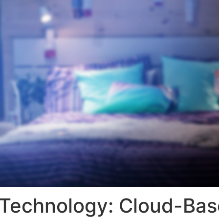
V Technology: Cloud-B