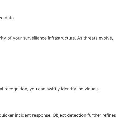
ve data.
ty of your surveillance infrastructure. As threats evolve,
 recognition, you can swiftly identify individuals,
quicker incident response. Object detection further refines