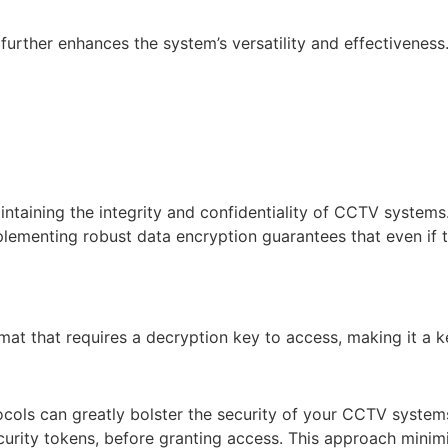
further enhances the system’s versatility and effectiveness
ntaining the integrity and confidentiality of CCTV systems.
menting robust data encryption guarantees that even if the 
at that requires a decryption key to access, making it a k
ocols can greatly bolster the security of your CCTV system
curity tokens, before granting access. This approach minimis