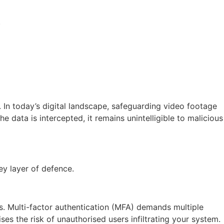
.
 In today’s digital landscape, safeguarding video footage
data is intercepted, it remains unintelligible to malicious
ey layer of defence.
s. Multi-factor authentication (MFA) demands multiple
es the risk of unauthorised users infiltrating your system.