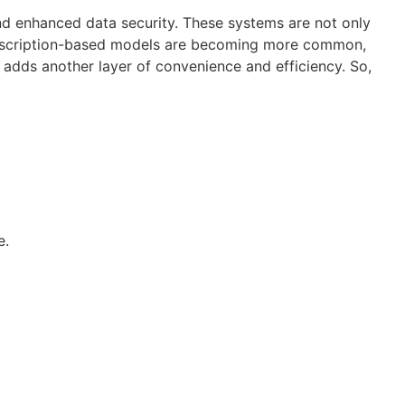
d enhanced data security. These systems are not only
 subscription-based models are becoming more common,
s adds another layer of convenience and efficiency. So,
e.