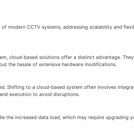
s of modern CCTV systems, addressing scalability and flexib
 cloud-based solutions offer a distinct advantage. They a
t the hassle of extensive hardware modifications.
d. Shifting to a cloud-based system often involves integrat
nd execution to avoid disruptions.
le the increased data load, which may require upgrading yo