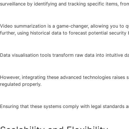
surveillance by identifying and tracking specific items, f
Video summarization is a game-changer, allowing you to qui
further, using historical data to forecast potential securit
Data visualisation tools transform raw data into intuitiv
However, integrating these advanced technologies raises sig
regulated properly.
Ensuring that these systems comply with legal standards and